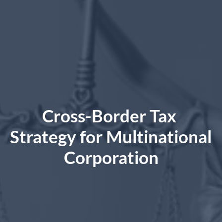
Cross-Border Tax 
Strategy for Multinational 
Corporation