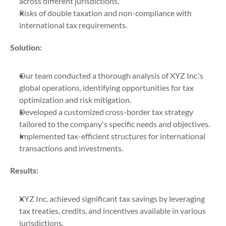
across different jurisdictions.
Risks of double taxation and non-compliance with 
international tax requirements.
Solution:
Our team conducted a thorough analysis of XYZ Inc.'s 
global operations, identifying opportunities for tax 
optimization and risk mitigation.
Developed a customized cross-border tax strategy 
tailored to the company's specific needs and objectives.
Implemented tax-efficient structures for international 
transactions and investments.
Results:
XYZ Inc. achieved significant tax savings by leveraging 
tax treaties, credits, and incentives available in various 
jurisdictions.