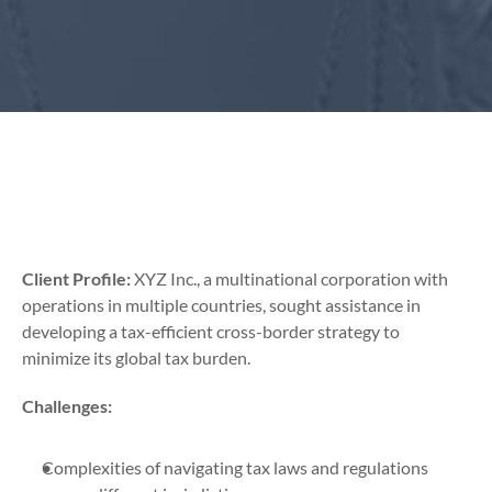
Client Profile:
 XYZ Inc., a multinational corporation with 
operations in multiple countries, sought assistance in 
developing a tax-efficient cross-border strategy to 
minimize its global tax burden.
Challenges:
Complexities of navigating tax laws and regulations 