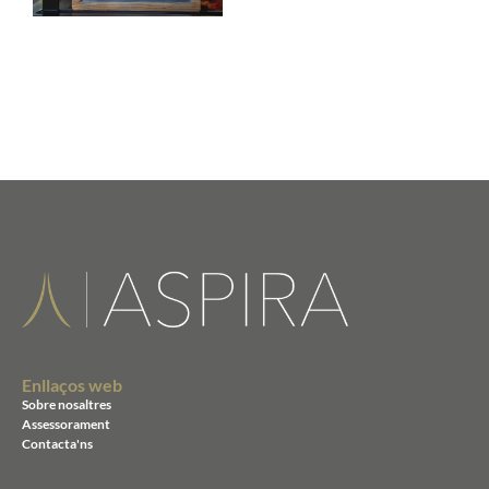
Enllaços web
Sobre nosaltres
Assessorament
Contacta'ns