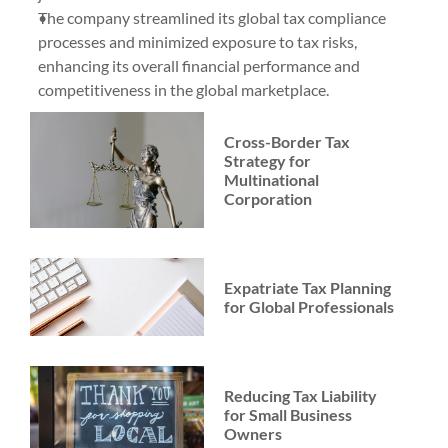
The company streamlined its global tax compliance 
processes and minimized exposure to tax risks, 
enhancing its overall financial performance and 
competitiveness in the global marketplace.
Cross-Border Tax 
Strategy for 
Multinational 
Corporation
Expatriate Tax Planning 
for Global Professionals
Reducing Tax Liability 
for Small Business 
Owners